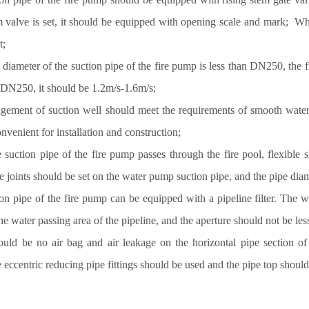
m valve is set, it should be equipped with opening scale and mark; Wh
et;
diameter of the suction pipe of the fire pump is less than DN250, the
n DN250, it should be 1.2m/s-1.6m/s;
ngement of suction well should meet the requirements of smooth water 
nvenient for installation and construction;
 suction pipe of the fire pump passes through the fire pool, flexible
le joints should be set on the water pump suction pipe, and the pipe d
on pipe of the fire pump can be equipped with a pipeline filter. The wa
the water passing area of the pipeline, and the aperture should not be 
ould be no air bag and air leakage on the horizontal pipe section o
e eccentric reducing pipe fittings should be used and the pipe top shoul