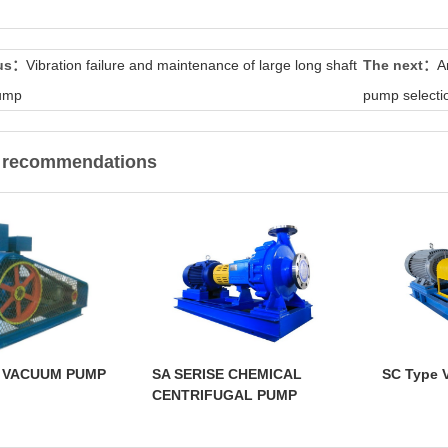
ous：
Vibration failure and maintenance of large long shaft
The next：
A
pump
pump selecti
t recommendations
E VACUUM PUMP
SA SERISE CHEMICAL
SC Type 
CENTRIFUGAL PUMP