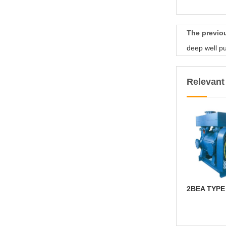
The previ
deep well 
Relevan
2BEA TYP