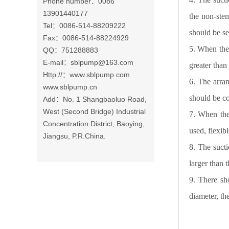
Phone number：0086
13901440177
the non-ste
Tel：0086-514-88209222
should be s
Fax：0086-514-88224929
5. When the 
QQ：751288883
E-mail：
sblpump@163.com
greater tha
Http://：www.sblpump.com
6. The arra
www.sblpump.cn
should be co
Add：No. 1 Shangbaoluo Road,
West (Second Bridge) Industrial
7. When the
Concentration District, Baoying,
used, flexib
Jiangsu, P.R.China.
8. The sucti
larger than 
9. There sh
diameter, th