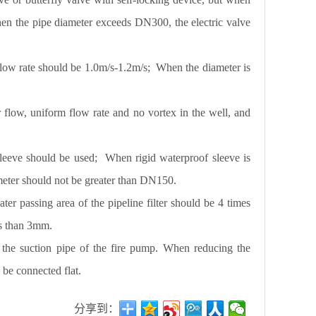
en the pipe diameter exceeds DN300, the electric valve
 flow rate should be 1.0m/s-1.2m/s; When the diameter is
flow, uniform flow rate and no vortex in the well, and
 sleeve should be used; When rigid waterproof sleeve is
iameter should not be greater than DN150.
ter passing area of the pipeline filter should be 4 times
less than 3mm.
f the suction pipe of the fire pump. When reducing the
d be connected flat.
分享到：