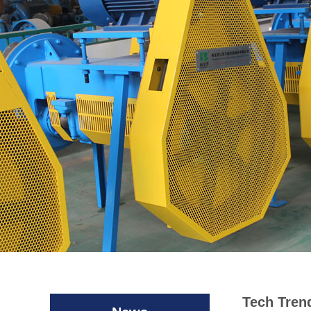
Tech Tren