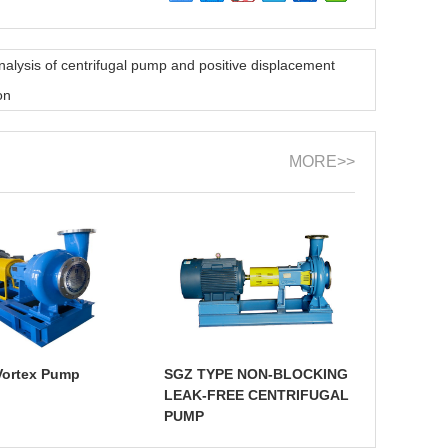
nalysis of centrifugal pump and positive displacement
on
MORE>>
Vortex Pump
SGZ TYPE NON-BLOCKING
LEAK-FREE CENTRIFUGAL
PUMP