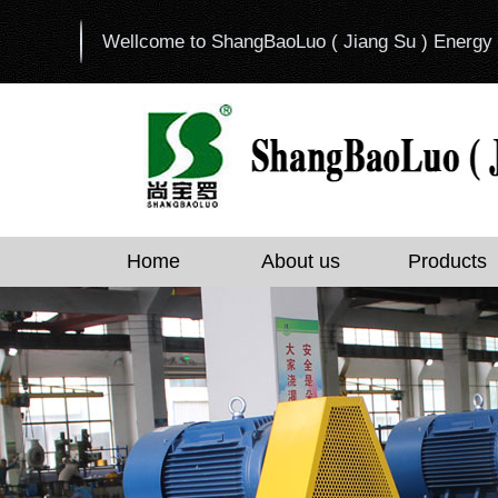
Wellcome to ShangBaoLuo ( Jiang Su ) Energy 
Home
About us
Products