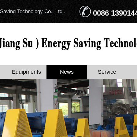
Saving Technology Co., Ltd .
0086 139014
Equipments
News
Service