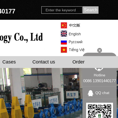
40177
Cases
Contact us
Order
Hotline
0086 13901440177
QQ chat