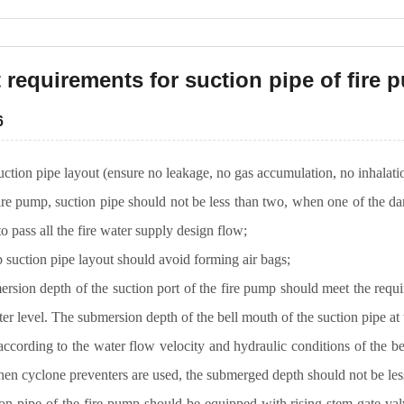
 requirements for suction pipe of fire
6
ction pipe layout (ensure no leakage, no gas accumulation, no inhalat
fire pump, suction pipe should not be less than two, when one of the d
 to pass all the fire water supply design flow;
 suction pipe layout should avoid forming air bags;
rsion depth of the suction port of the fire pump should meet the requi
ter level. The submersion depth of the bell mouth of the suction pipe at 
ccording to the water flow velocity and hydraulic conditions of the be
 cyclone preventers are used, the submerged depth should not be l
on pipe of the fire pump should be equipped with rising stem gate val