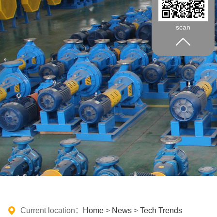
scan
Current location：
Home
>
News
>
Tech Trends