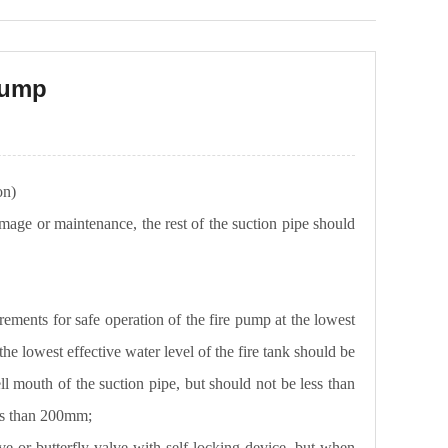
 pump
ion)
amage or maintenance, the rest of the suction pipe should
rements for safe operation of the fire pump at the lowest
the lowest effective water level of the fire tank should be
ll mouth of the suction pipe, but should not be less than
ess than 200mm;
ve or butterfly valve with self-locking device, but when