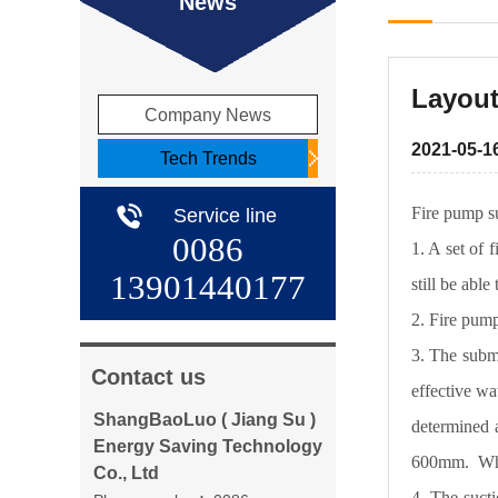
News
Layout
Company News
2021-05-1
Tech Trends
Fire pump su
Service line
0086
1. A set of 
13901440177
still be able
2. Fire pump
3. The subme
Contact us
effective wa
ShangBaoLuo ( Jiang Su )
determined a
Energy Saving Technology
600mm. When
Co., Ltd
4. The sucti